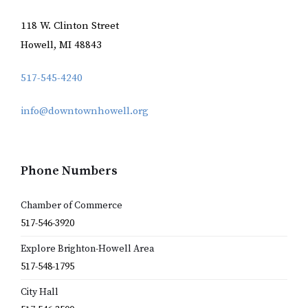
118 W. Clinton Street
Howell, MI 48843
517-545-4240
info@downtownhowell.org
Phone Numbers
Chamber of Commerce
517-546-3920
Explore Brighton-Howell Area
517-548-1795
City Hall