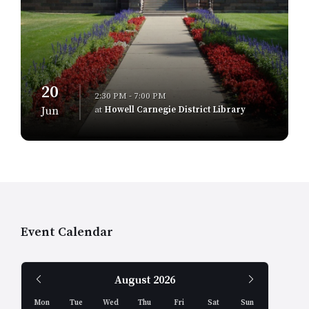
20
2:30 PM - 7:00 PM
at
Howell Carnegie District Library
Jun
Event Calendar
Previous
Next
August
2026
Month
Month
Mon
Tue
Wed
Thu
Fri
Sat
Sun