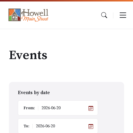
Skip
Skip
Skip
to
to
to
content
main
footer
navigation
Events
Events by date
From:
To: