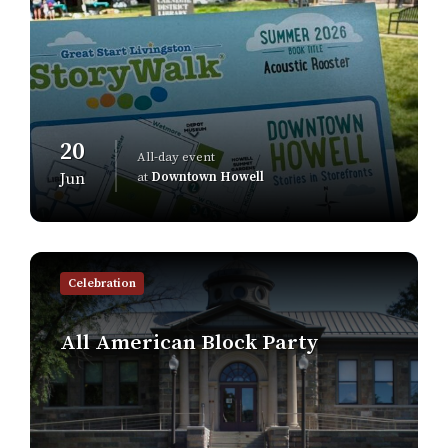
20
All-day event
at
Downtown Howell
Jun
Find
out
Celebration
more
All American Block Party