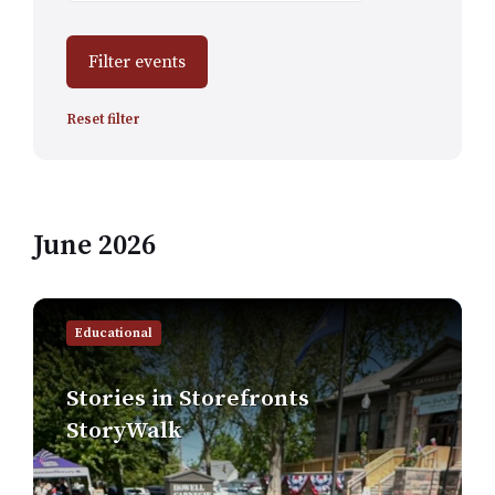
Filter events
Reset filter
June 2026
Find
out
Educational
more
Stories in Storefronts
StoryWalk