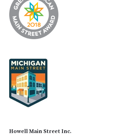
Howell Main Street Inc.