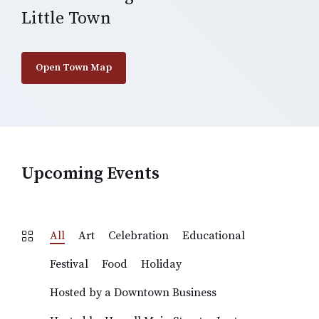
Little Town
Open Town Map
Upcoming Events
All
Art
Celebration
Educational
Festival
Food
Holiday
Hosted by a Downtown Business