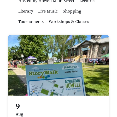
Hosted by Howell Main Street
Lectures
Literary
Live Music
Shopping
Tournaments
Workshops & Classes
9
Aug