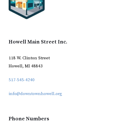
Howell Main Street Inc.
118 W. Clinton Street
Howell, MI 48843
517-545-4240
info@downtownhowell.org
Phone Numbers