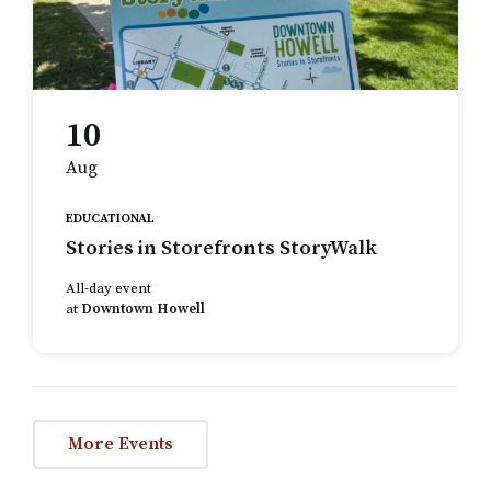
10
Aug
EDUCATIONAL
Stories in Storefronts StoryWalk
All-day event
at
Downtown Howell
More Events