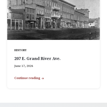
HISTORY
207 E. Grand River Ave.
June 17, 2026
Continue reading