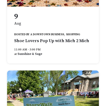
9
Aug
,
HOSTED BY A DOWNTOWN BUSINESS
SHOPPING
Shoe Lovers Pop Up with Mich 2 Mich
11:00 AM - 3:00 PM
at
Sunshine & Sage