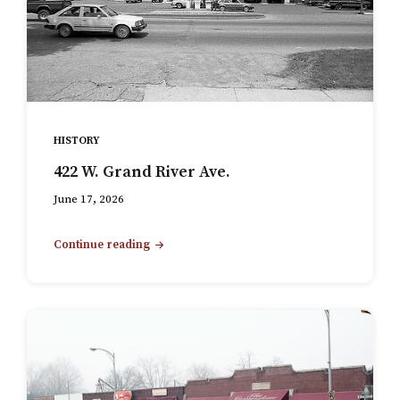
HISTORY
422 W. Grand River Ave.
June 17, 2026
Continue reading