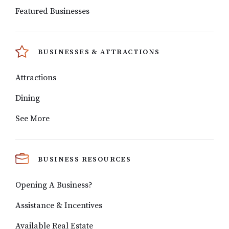
Featured Businesses
BUSINESSES & ATTRACTIONS
Attractions
Dining
See More
BUSINESS RESOURCES
Opening A Business?
Assistance & Incentives
Available Real Estate