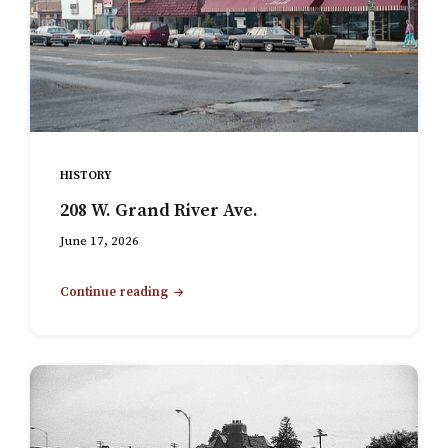
HISTORY
208 W. Grand River Ave.
June 17, 2026
Continue reading