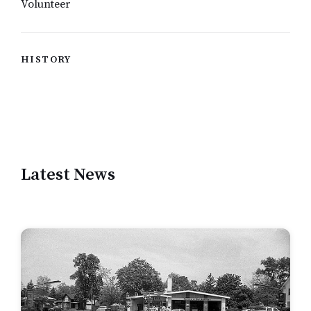
Volunteer
HISTORY
Latest News