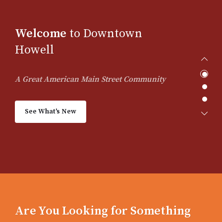
Welcome
to Downtown
Howell
A Great American Main Street Community
See What's New
Are You Looking for Something