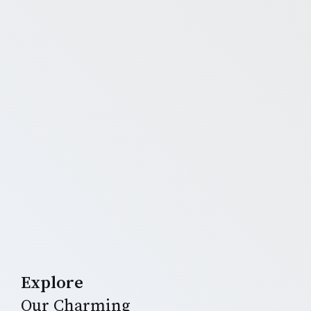
Explore
Our Charming