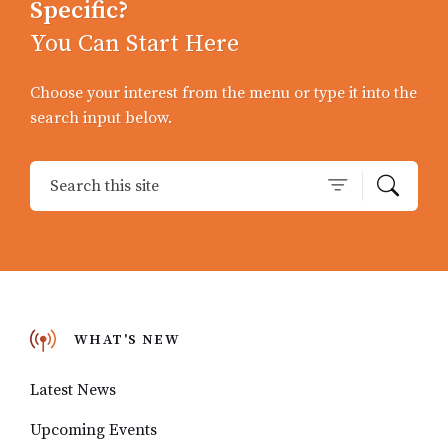
Specific?
You Can Start Here
Choose your interest from the menu or type it into the
search input below.
WHAT'S NEW
Latest News
Upcoming Events