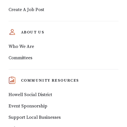
Create A Job Post
ABOUT US
Who We Are
Committees
COMMUNITY RESOURCES
Howell Social District
Event Sponsorship
Support Local Businesses