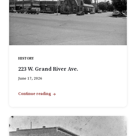
HISTORY
223 W. Grand River Ave.
June 17, 2026
Continue reading