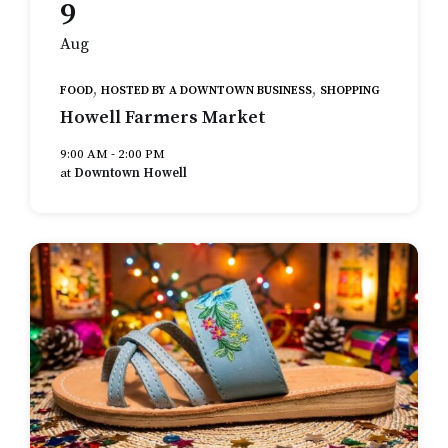
9
Aug
,
,
FOOD
HOSTED BY A DOWNTOWN BUSINESS
SHOPPING
Howell Farmers Market
9:00 AM - 2:00 PM
at
Downtown Howell