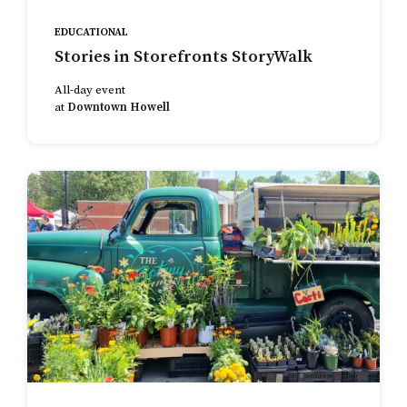
EDUCATIONAL
Stories in Storefronts StoryWalk
All-day event
at
Downtown Howell