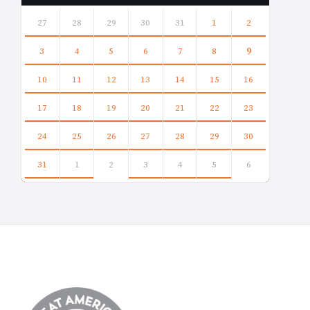
Skip
calendar
27
28
29
30
31
1
2
days
3
4
5
6
7
8
9
10
11
12
13
14
15
16
17
18
19
20
21
22
23
24
25
26
27
28
29
30
31
1
2
3
4
5
6
Back
to
calendar
days