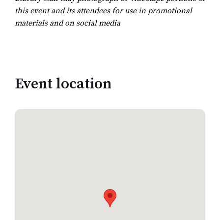
this event and its attendees for use in promotional
materials and on social media
Event location