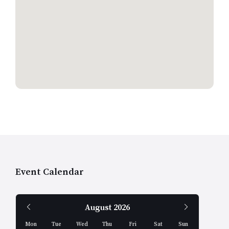
Event Calendar
Previous
Next
August
2026
Month
Month
Mon
Tue
Wed
Thu
Fri
Sat
Sun