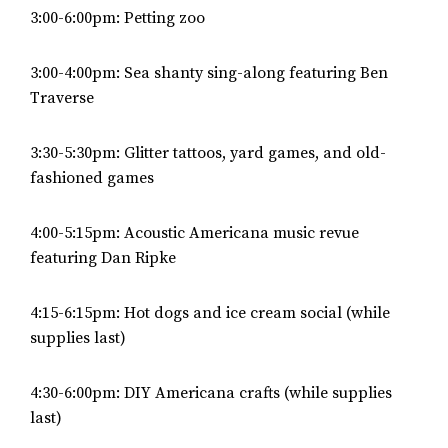
3:00-6:00pm: Petting zoo
3:00-4:00pm: Sea shanty sing-along featuring Ben
Traverse
3:30-5:30pm: Glitter tattoos, yard games, and old-
fashioned games
4:00-5:15pm: Acoustic Americana music revue
featuring Dan Ripke
4:15-6:15pm: Hot dogs and ice cream social (while
supplies last)
4:30-6:00pm: DIY Americana crafts (while supplies
last)