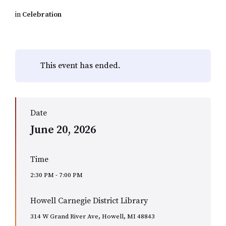
in
Celebration
This event has ended.
Date
June 20, 2026
Time
2:30 PM - 7:00 PM
Howell Carnegie District Library
314 W Grand River Ave, Howell, MI 48843