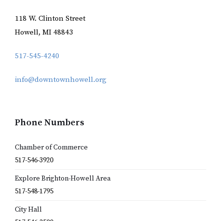
118 W. Clinton Street
Howell, MI 48843
517-545-4240
info@downtownhowell.org
Phone Numbers
Chamber of Commerce
517-546-3920
Explore Brighton-Howell Area
517-548-1795
City Hall