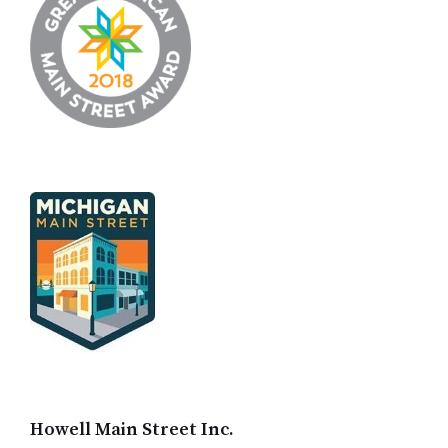
Howell Main Street Inc.