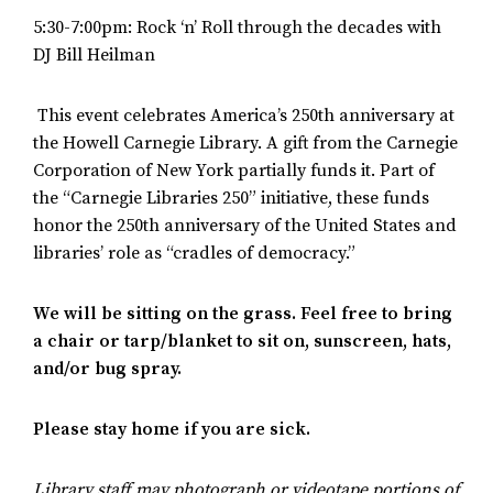
5:30-7:00pm: Rock ‘n’ Roll through the decades with
DJ Bill Heilman
This event celebrates America’s 250th anniversary at
the Howell Carnegie Library. A gift from the Carnegie
Corporation of New York partially funds it. Part of
the “Carnegie Libraries 250” initiative, these funds
honor the 250th anniversary of the United States and
libraries’ role as “cradles of democracy.”
We will be sitting on the grass. Feel free to bring
a chair or tarp/blanket to sit on, sunscreen, hats,
and/or bug spray.
Please stay home if you are sick.
Library staff may photograph or videotape portions of