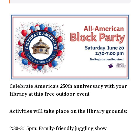
Celebrate America’s 250th anniversary with your
library at this free outdoor event!
Activities will take place on the library grounds:
2:30-3:15pm: Family-friendly juggling show