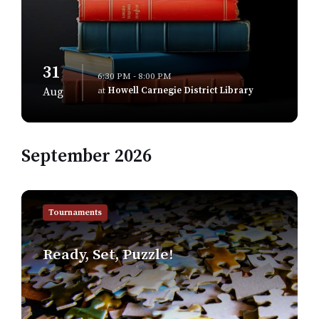
31
6:30 PM - 8:00 PM
at
Howell Carnegie District Library
Aug
September 2026
Find
out
Tournaments
more
Ready, Set, Puzzle!