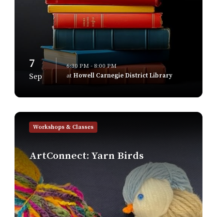
7
6:30 PM - 8:00 PM
at
Howell Carnegie District Library
Sep
Find
out
Workshops & Classes
more
ArtConnect: Yarn Birds