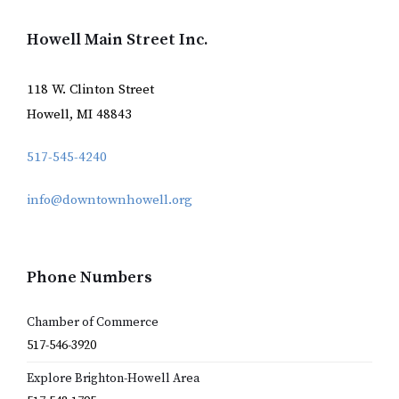
Howell Main Street Inc.
118 W. Clinton Street
Howell, MI 48843
517-545-4240
info@downtownhowell.org
Phone Numbers
Chamber of Commerce
517-546-3920
Explore Brighton-Howell Area