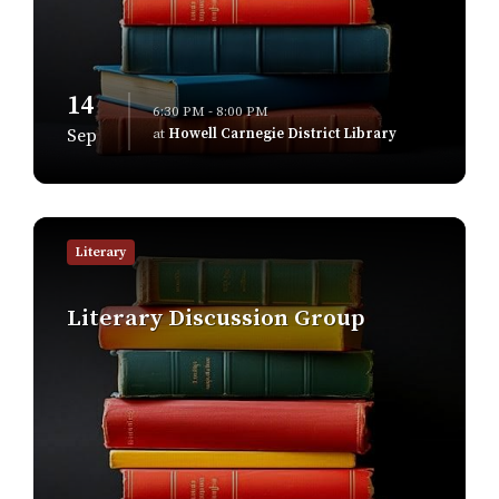
14
6:30 PM - 8:00 PM
at
Howell Carnegie District Library
Sep
Find
out
Literary
more
Literary Discussion Group