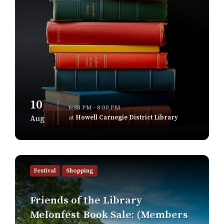
10
6:30 PM - 8:00 PM
at
Howell Carnegie District Library
Aug
Find
out
Festival
Shopping
more
Friends of the Library
Melonfest Book Sale: (Members