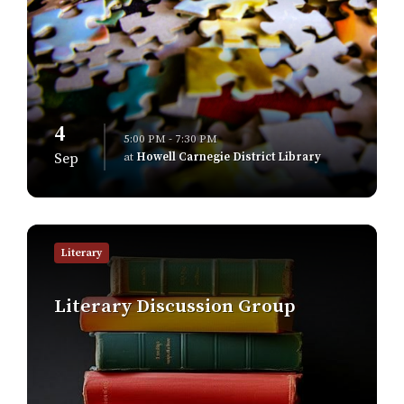
4
5:00 PM - 7:30 PM
at
Howell Carnegie District Library
Sep
Find
out
Literary
more
Literary Discussion Group