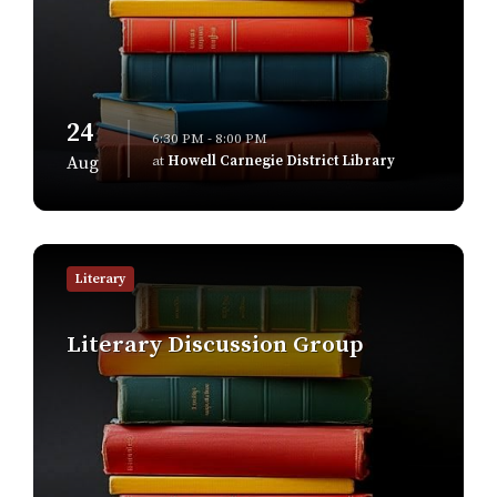
24
6:30 PM - 8:00 PM
at
Howell Carnegie District Library
Aug
Find
out
Literary
more
Literary Discussion Group