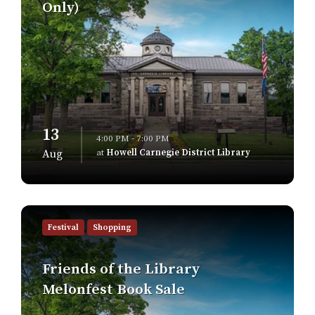
Only)
13
4:00 PM - 7:00 PM
at
Howell Carnegie District Library
Aug
Find
out
Festival
Shopping
more
Friends of the Library
Melonfest Book Sale