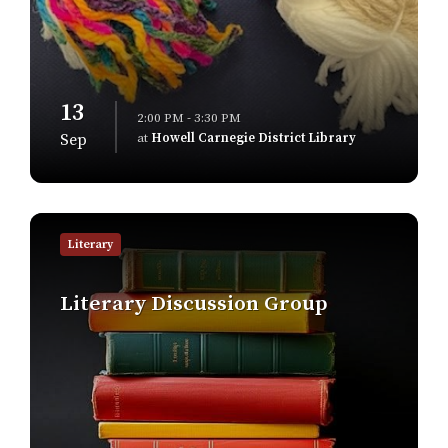
13
2:00 PM - 3:30 PM
at
Howell Carnegie District Library
Sep
Find
out
Literary
more
Literary Discussion Group