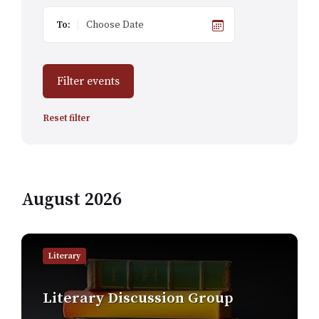
To:
Filter events
Reset filter
August 2026
Find
out
Literary
more
Literary Discussion Group