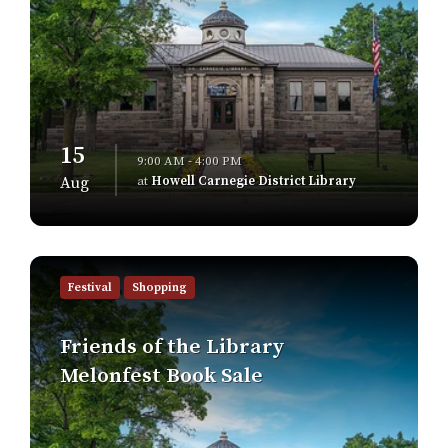
15
9:00 AM - 4:00 PM
at
Howell Carnegie District Library
Aug
Find
out
Festival
Shopping
more
Friends of the Library
Melonfest Book Sale