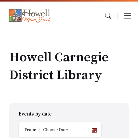
Skip
Skip
Skip
to
to
to
content
main
footer
navigation
Howell Carnegie
District Library
Events by date
From: