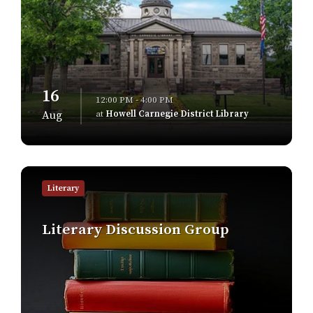
16
12:00 PM - 4:00 PM
at
Howell Carnegie District Library
Aug
Find
out
Literary
more
Literary Discussion Group