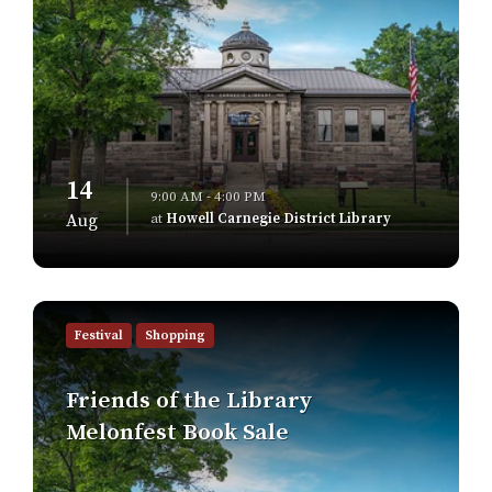
14
9:00 AM - 4:00 PM
at
Howell Carnegie District Library
Aug
Find
out
Festival
Shopping
more
Friends of the Library
Melonfest Book Sale