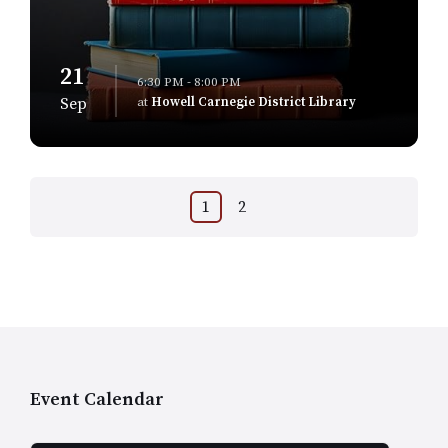
21
6:30 PM - 8:00 PM
at
Howell Carnegie District Library
Sep
Posts
1
2
navigation
Event Calendar