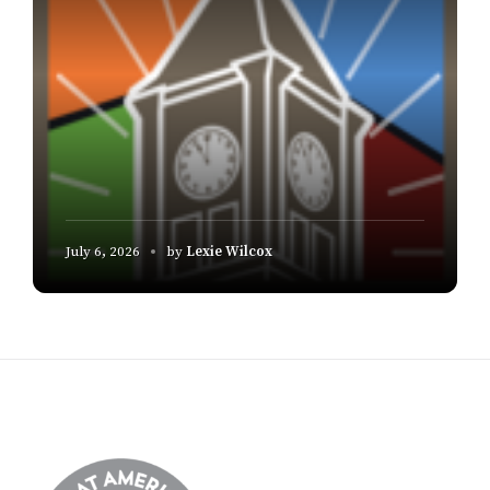
July 6, 2026
by
Lexie Wilcox