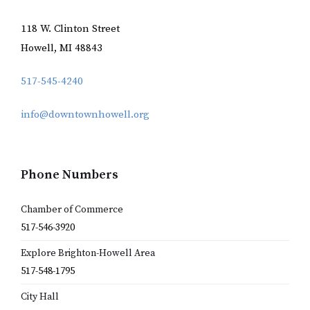
118 W. Clinton Street
Howell, MI 48843
517-545-4240
info@downtownhowell.org
Phone Numbers
Chamber of Commerce
517-546-3920
Explore Brighton-Howell Area
517-548-1795
City Hall