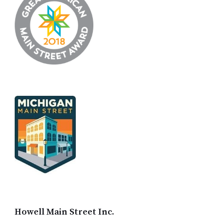
Howell Main Street Inc.