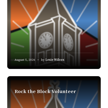
August 5, 2026
by
Lexie Wilcox
Find
out
more
Rock the Block Volunteer