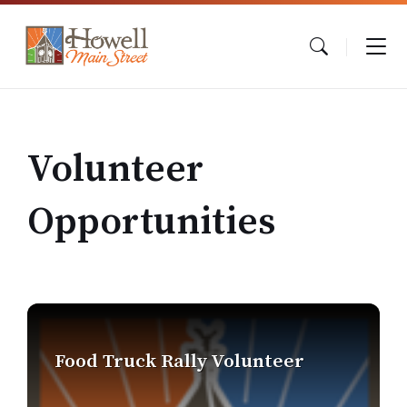
Skip
Skip
Skip
to
to
to
content
main
footer
navigation
Volunteer
Opportunities
Find
out
more
Food Truck Rally Volunteer