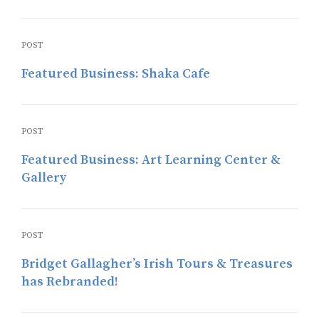
POST
Featured Business: Shaka Cafe
POST
Featured Business: Art Learning Center &
Gallery
POST
Bridget Gallagher’s Irish Tours & Treasures
has Rebranded!