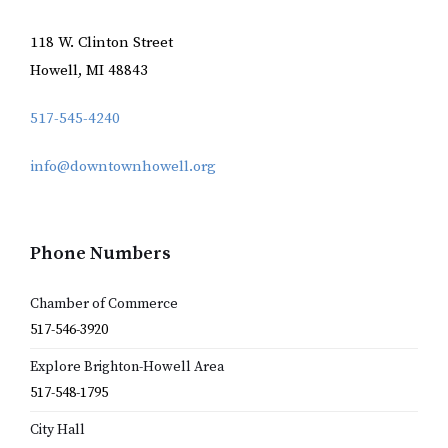
118 W. Clinton Street
Howell, MI 48843
517-545-4240
info@downtownhowell.org
Phone Numbers
Chamber of Commerce
517-546-3920
Explore Brighton-Howell Area
517-548-1795
City Hall