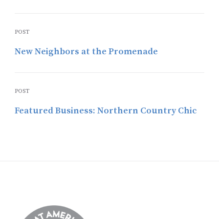
POST
New Neighbors at the Promenade
POST
Featured Business: Northern Country Chic