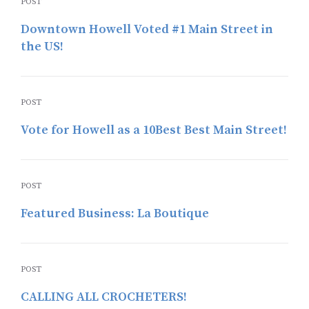
POST
Downtown Howell Voted #1 Main Street in
the US!
POST
Vote for Howell as a 10Best Best Main Street!
POST
Featured Business: La Boutique
POST
CALLING ALL CROCHETERS!