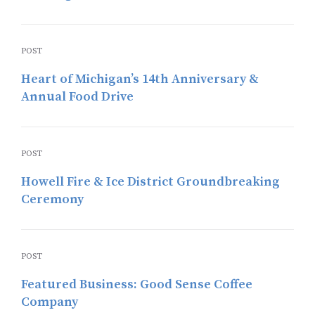
POST
Heart of Michigan’s 14th Anniversary &
Annual Food Drive
POST
Howell Fire & Ice District Groundbreaking
Ceremony
POST
Featured Business: Good Sense Coffee
Company