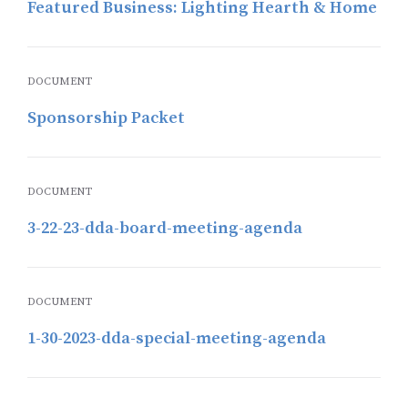
Featured Business: Lighting Hearth & Home
DOCUMENT
Sponsorship Packet
DOCUMENT
3-22-23-dda-board-meeting-agenda
DOCUMENT
1-30-2023-dda-special-meeting-agenda