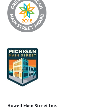
Howell Main Street Inc.