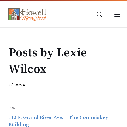
Skip
Skip
Skip
to
to
to
content
main
footer
navigation
Posts by Lexie
Wilcox
27 posts
POST
112 E. Grand River Ave. – The Commiskey
Building