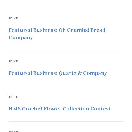
POST
Featured Business: Oh Crumbs! Bread
Company
POST
Featured Business: Quartz & Company
POST
HMS Crochet Flower Collection Contest