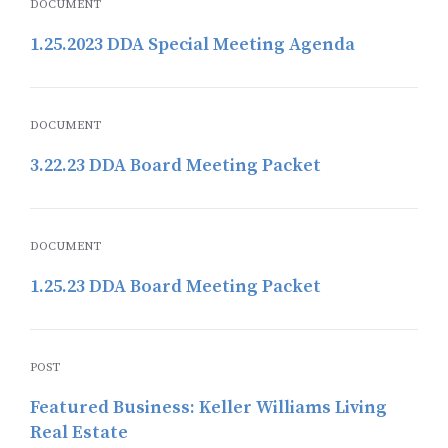
DOCUMENT
1.25.2023 DDA Special Meeting Agenda
DOCUMENT
3.22.23 DDA Board Meeting Packet
DOCUMENT
1.25.23 DDA Board Meeting Packet
POST
Featured Business: Keller Williams Living
Real Estate