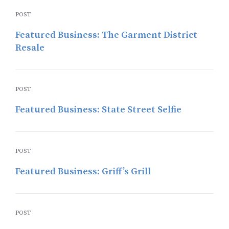
POST
Featured Business: The Garment District
Resale
POST
Featured Business: State Street Selfie
POST
Featured Business: Griff’s Grill
POST