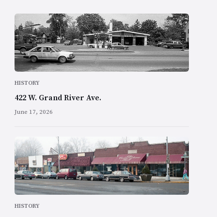
HISTORY
422 W. Grand River Ave.
June 17, 2026
HISTORY