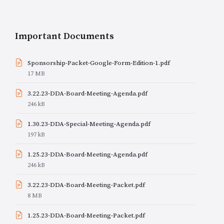
Important Documents
Sponsorship-Packet-Google-Form-Edition-1.pdf
File
17 MB
size:
3.22.23-DDA-Board-Meeting-Agenda.pdf
File
246 kB
size:
1.30.23-DDA-Special-Meeting-Agenda.pdf
File
197 kB
size:
1.25.23-DDA-Board-Meeting-Agenda.pdf
File
246 kB
size:
3.22.23-DDA-Board-Meeting-Packet.pdf
File
8 MB
size:
1.25.23-DDA-Board-Meeting-Packet.pdf