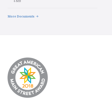
File
6 MB
size:
More Documents