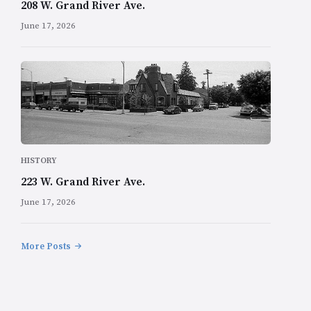
208 W. Grand River Ave.
June 17, 2026
HISTORY
223 W. Grand River Ave.
June 17, 2026
More Posts