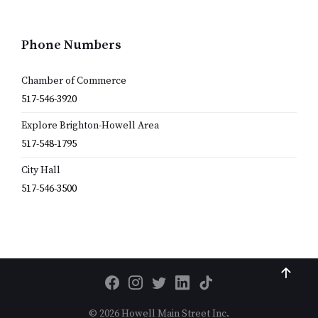
Phone Numbers
Chamber of Commerce
517-546-3920
Explore Brighton-Howell Area
517-548-1795
City Hall
517-546-3500
© 2026 Howell Main Street Inc.