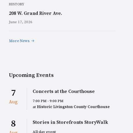
HISTORY
208 W. Grand River Ave.
June 17, 2026
More News
Upcoming Events
7
Concerts at the Courthouse
7:00 PM - 9:00 PM
Aug
at
Historic Livingston County Courthouse
8
Stories in Storefronts StoryWalk
All-day event
Aug