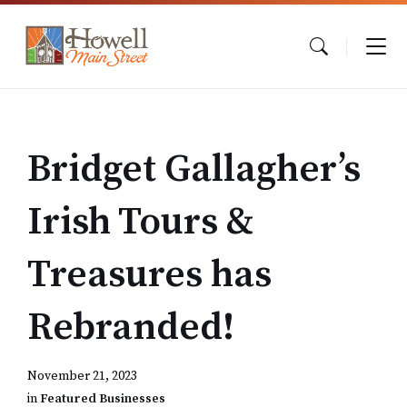
Skip
Skip
Skip
to
to
to
content
main
footer
navigation
Bridget Gallagher’s
Irish Tours &
Treasures has
Rebranded!
November 21, 2023
in
Featured Businesses