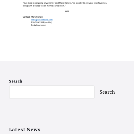
Search
Search
Latest News