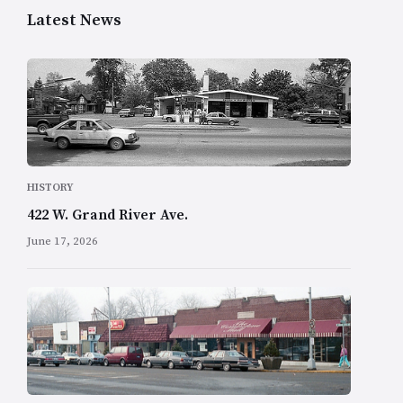
Latest News
HISTORY
422 W. Grand River Ave.
June 17, 2026