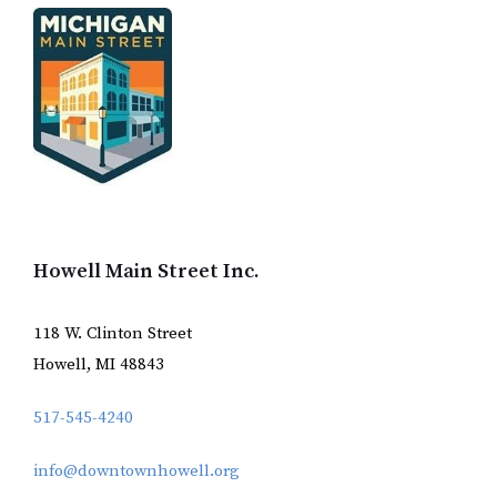
Howell Main Street Inc.
118 W. Clinton Street
Howell, MI 48843
517-545-4240
info@downtownhowell.org