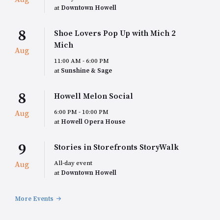
at
Downtown Howell
8
Shoe Lovers Pop Up with Mich 2
Mich
Aug
11:00 AM - 6:00 PM
at
Sunshine & Sage
8
Howell Melon Social
6:00 PM - 10:00 PM
Aug
at
Howell Opera House
9
Stories in Storefronts StoryWalk
All-day event
Aug
at
Downtown Howell
More Events