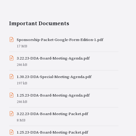
Important Documents
Sponsorship-Packet-Google-Form-Edition-1.pdf
File
17 MB
size:
3.22.23-DDA-Board-Meeting-Agenda.pdf
File
246 kB
size:
1.30.23-DDA-Special-Meeting-Agenda.pdf
File
197 kB
size:
1.25.23-DDA-Board-Meeting-Agenda.pdf
File
246 kB
size:
3.22.23-DDA-Board-Meeting-Packet.pdf
File
8 MB
size:
1.25.23-DDA-Board-Meeting-Packet.pdf