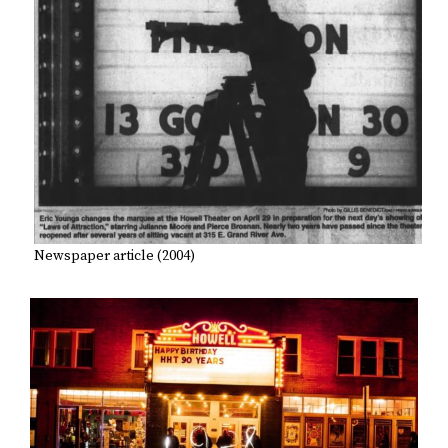
Newspaper article (2004)