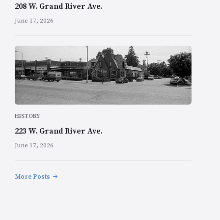
208 W. Grand River Ave.
June 17, 2026
HISTORY
223 W. Grand River Ave.
June 17, 2026
More Posts