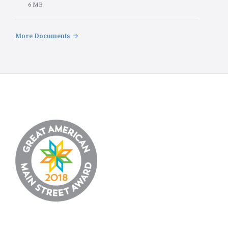
File
6 MB
size:
More Documents