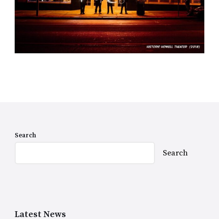
Search
Search
Latest News