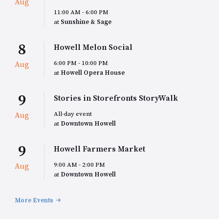
Aug
11:00 AM - 6:00 PM
at
Sunshine & Sage
8
Howell Melon Social
6:00 PM - 10:00 PM
Aug
at
Howell Opera House
9
Stories in Storefronts StoryWalk
All-day event
Aug
at
Downtown Howell
9
Howell Farmers Market
9:00 AM - 2:00 PM
Aug
at
Downtown Howell
More Events