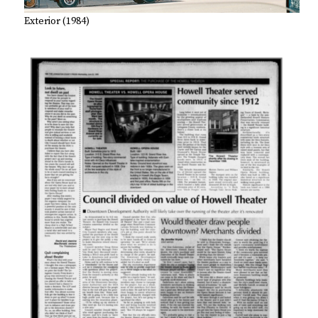
Exterior (1984)