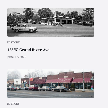
HISTORY
422 W. Grand River Ave.
June 17, 2026
HISTORY