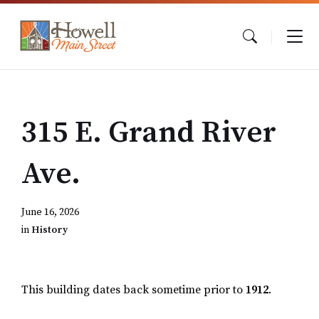
Skip
Skip
Skip
to
to
to
content
main
footer
navigation
315 E. Grand River
Ave.
June 16, 2026
in
History
This building dates back sometime prior to
1912
.