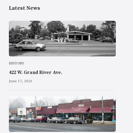
Latest News
HISTORY
422 W. Grand River Ave.
June 17, 2026