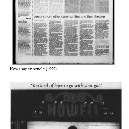
Newspaper Article (1999)