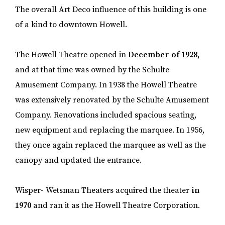
The overall Art Deco influence of this building is one
of a kind to downtown Howell.
The Howell Theatre opened in
December of 1928,
and at that time was owned by the Schulte
Amusement Company. In 1938 the Howell Theatre
was extensively renovated by the Schulte Amusement
Company. Renovations included spacious seating,
new equipment and replacing the marquee. In 1956,
they once again replaced the marquee as well as the
canopy and updated the entrance.
Wisper- Wetsman Theaters acquired the theater
in
1970
and ran it as the Howell Theatre Corporation.