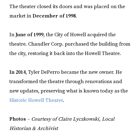
The theater closed its doors and was placed on the
market in
December of 1998
.
In
June of 1999
, the City of Howell acquired the
theatre. Chandler Corp. purchased the building from
the city, restoring it back into the Howell Theatre.
In 2014
, Tyler DePerro became the new owner. He
transformed the theatre through renovations and
new updates, preserving what is known today as the
Historic Howell Theater
.
Photos –
Courtesy of Claire Lyczkowski, Local
Historian & Archivist