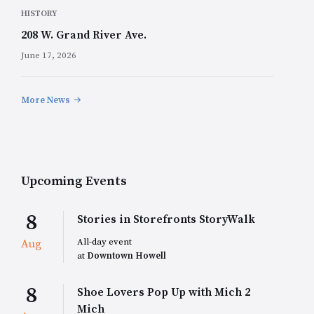
HISTORY
208 W. Grand River Ave.
June 17, 2026
More News
Upcoming Events
8
Stories in Storefronts StoryWalk
All-day event
Aug
at
Downtown Howell
8
Shoe Lovers Pop Up with Mich 2
Mich