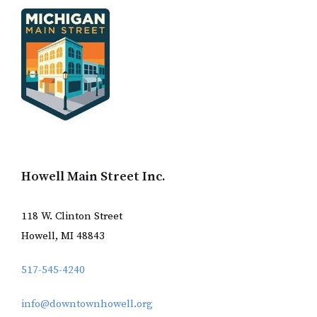
Howell Main Street Inc.
118 W. Clinton Street
Howell, MI 48843
517-545-4240
info@downtownhowell.org