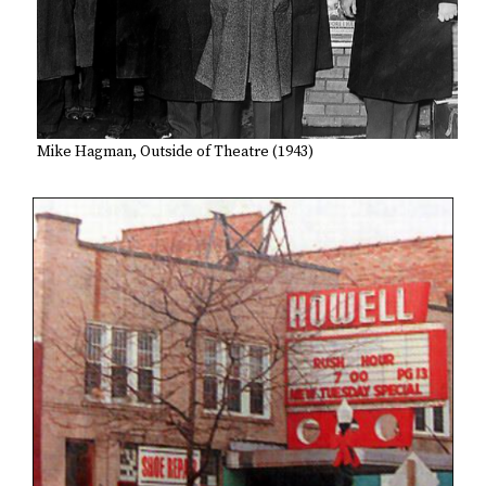
Mike Hagman, Outside of Theatre (1943)