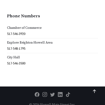
Phone Numbers
Chamber of Commerce
517-546-3920
Explore Brighton-Howell Area
517-548-1795
City Hall
517-546-3500
© 2026 Howell Main Street Inc.