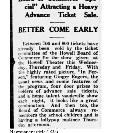
Newspaper article (1936)