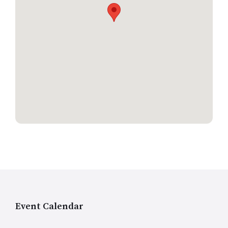
Event Calendar