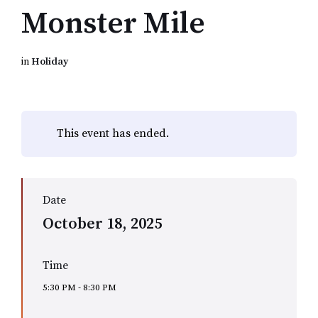
Monster Mile
in
Holiday
This event has ended.
Date
October 18, 2025
Time
5:30 PM - 8:30 PM