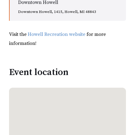
Downtown Howell
Downtown Howell, 1415, Howell, MI 48843
Visit the
Howell Recreation website
for more
information!
Event location