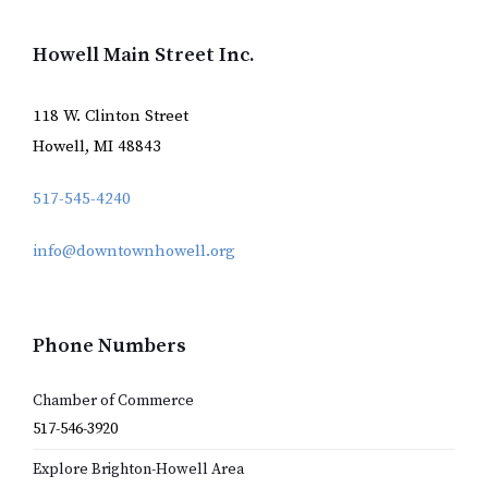
Howell Main Street Inc.
118 W. Clinton Street
Howell, MI 48843
517-545-4240
info@downtownhowell.org
Phone Numbers
Chamber of Commerce
517-546-3920
Explore Brighton-Howell Area