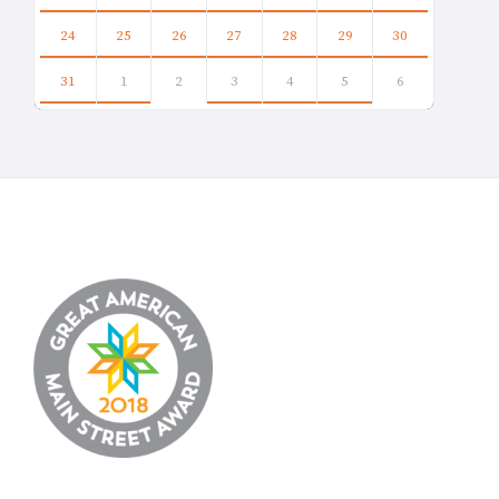
24
25
26
27
28
29
30
31
1
2
3
4
5
6
Back
to
calendar
days