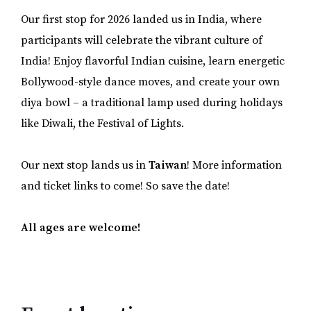
Our first stop for 2026 landed us in India, where
participants will celebrate the vibrant culture of
India! Enjoy flavorful Indian cuisine, learn energetic
Bollywood-style dance moves, and create your own
diya bowl – a traditional lamp used during holidays
like Diwali, the Festival of Lights.
Our next stop lands us in
Taiwan
! More information
and ticket links to come! So save the date!
All ages are welcome!