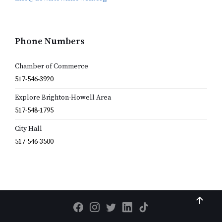
Phone Numbers
Chamber of Commerce
517-546-3920
Explore Brighton-Howell Area
517-548-1795
City Hall
517-546-3500