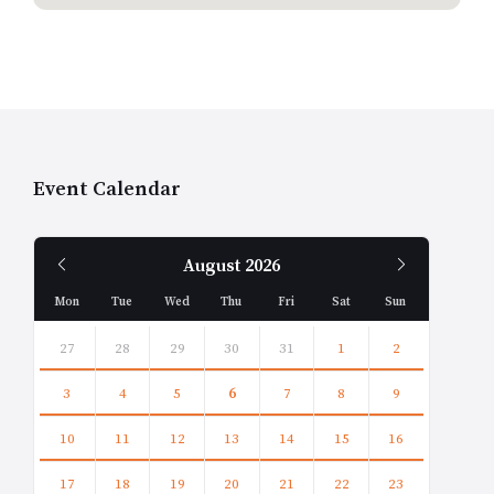
Event Calendar
Previous
Next
August
2026
Month
Month
Mon
Tue
Wed
Thu
Fri
Sat
Sun
Skip
calendar
27
28
29
30
31
1
2
days
3
4
5
6
7
8
9
10
11
12
13
14
15
16
17
18
19
20
21
22
23