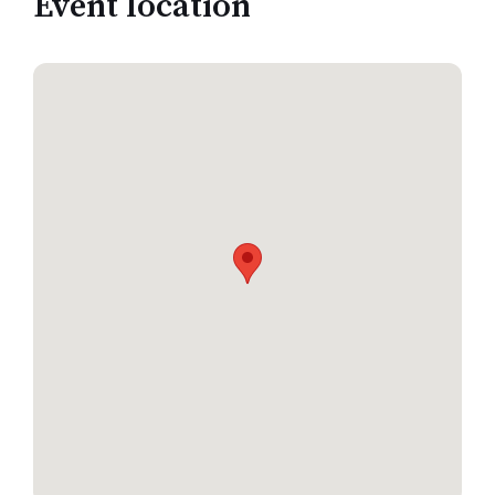
Event location