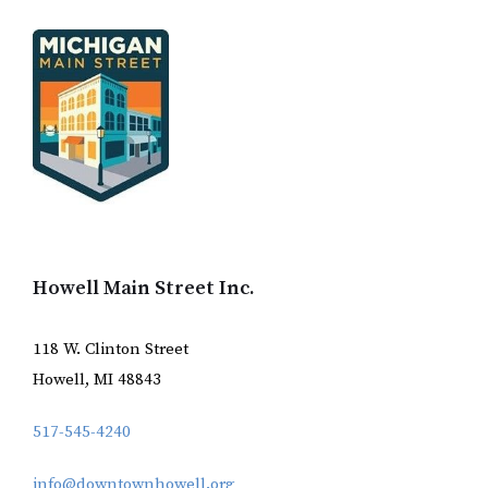
Howell Main Street Inc.
118 W. Clinton Street
Howell, MI 48843
517-545-4240
info@downtownhowell.org