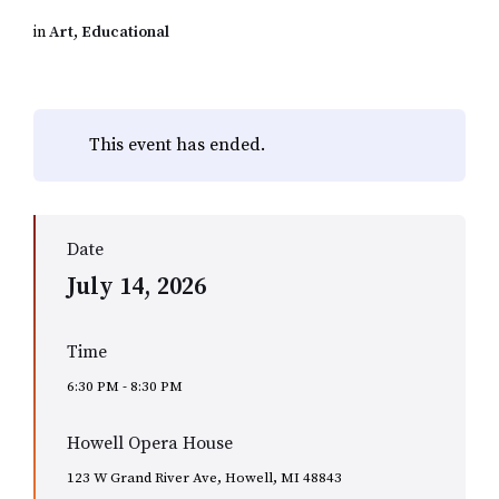
in
Art
,
Educational
This event has ended.
Date
July 14, 2026
Time
6:30 PM - 8:30 PM
Howell Opera House
123 W Grand River Ave, Howell, MI 48843