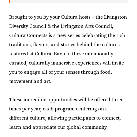
Brought to you by your Cultura hosts – the Livingston
Diversity Council & the Livingston Arts Council,
Cultura Connects is a new series celebrating the rich
traditions, flavors, and stories behind the cultures
featured at Cultura. Each of these intentionally
curated, culturally immersive experiences will invite
you to engage all of your senses through food,
movement and art.
These incredible opportunities will be offered three
times per year, each program centering on a
different culture, allowing participants to connect,
learn and appreciate our global community.