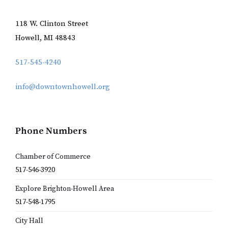
118 W. Clinton Street
Howell, MI 48843
517-545-4240
info@downtownhowell.org
Phone Numbers
Chamber of Commerce
517-546-3920
Explore Brighton-Howell Area
517-548-1795
City Hall