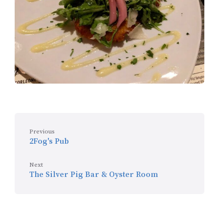
Previous
2Fog's Pub
Next
The Silver Pig Bar & Oyster Room