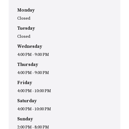
Monday
Closed
Tuesday
Closed
Wednesday
4:00 PM
-
9:00 PM
Thursday
4:00 PM
-
9:00 PM
Friday
4:00 PM
-
10:00 PM
Saturday
4:00 PM
-
10:00 PM
Sunday
2:00 PM
-
8:00 PM