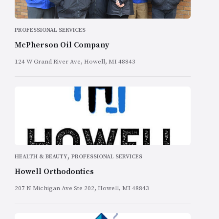
PROFESSIONAL SERVICES
McPherson Oil Company
124 W Grand River Ave, Howell, MI 48843
,
HEALTH & BEAUTY
PROFESSIONAL SERVICES
Howell Orthodontics
207 N Michigan Ave Ste 202, Howell, MI 48843