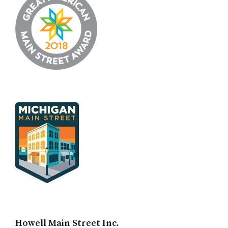
Howell Main Street Inc.