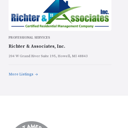
PROFESSIONAL SERVICES
Richter & Associates, Inc.
204 W Grand River Suite 195, Howell, MI 48843
More Listings