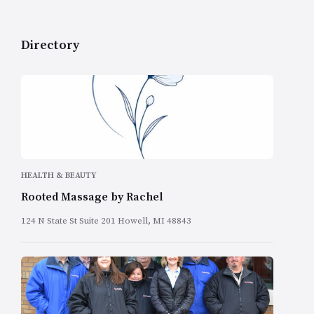
Directory
HEALTH & BEAUTY
Rooted Massage by Rachel
124 N State St Suite 201 Howell, MI 48843