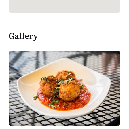
Gallery