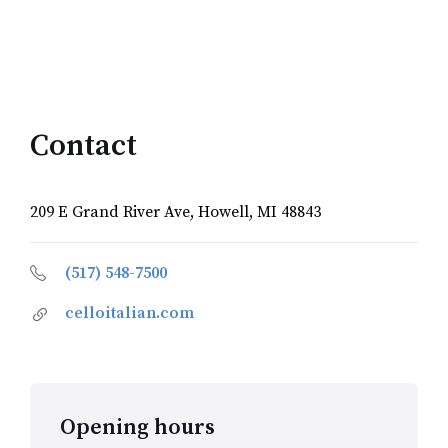
Contact
209 E Grand River Ave, Howell, MI 48843
(517) 548-7500
celloitalian.com
Opening hours