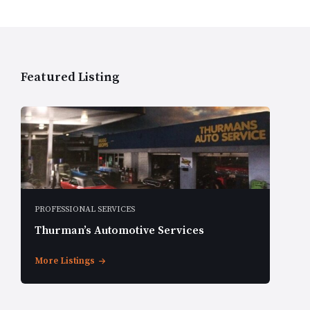
Featured Listing
PROFESSIONAL SERVICES
Thurman’s Automotive Services
More Listings