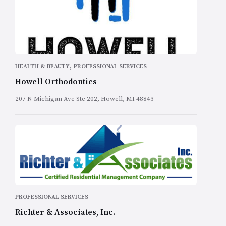
,
HEALTH & BEAUTY
PROFESSIONAL SERVICES
Howell Orthodontics
207 N Michigan Ave Ste 202, Howell, MI 48843
PROFESSIONAL SERVICES
Richter & Associates, Inc.