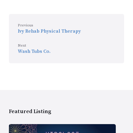
Previous
Ivy Rehab Physical Therapy
Next
Wash Tubs Co.
Featured Listing