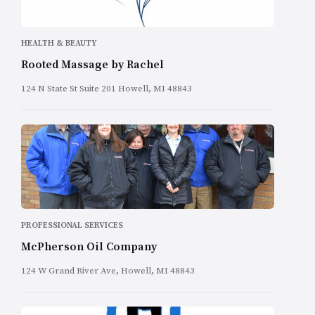
HEALTH & BEAUTY
Rooted Massage by Rachel
124 N State St Suite 201 Howell, MI 48843
PROFESSIONAL SERVICES
McPherson Oil Company
124 W Grand River Ave, Howell, MI 48843