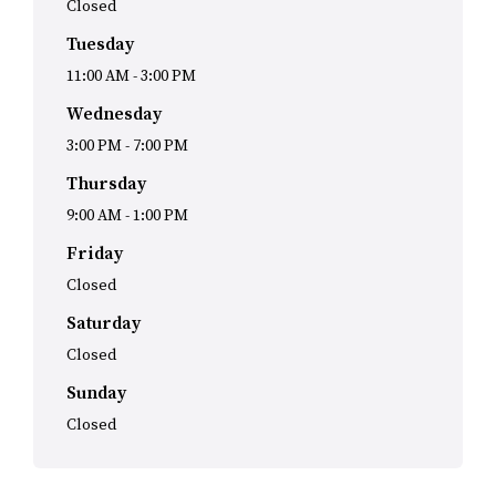
Closed
Tuesday
11:00 AM
-
3:00 PM
Wednesday
3:00 PM
-
7:00 PM
Thursday
9:00 AM
-
1:00 PM
Friday
Closed
Saturday
Closed
Sunday
Closed