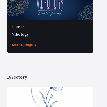
SHOPPING
Vibology
More Listings
Directory