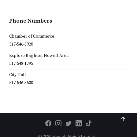
Phone Numbers
Chamber of Commerce
517-546-3920
Explore Brighton-Howell Area
517-548-1795
City Hall
517-546-3500
© 2026 Howell Main Street Inc.