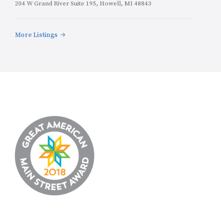
204 W Grand River Suite 195, Howell, MI 48843
More Listings