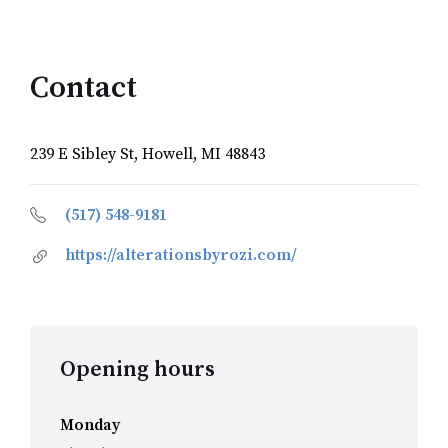
Contact
239 E Sibley St, Howell, MI 48843
(517) 548-9181
https://alterationsbyrozi.com/
Opening hours
Monday