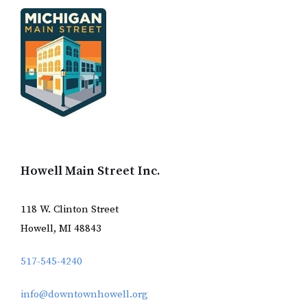
Howell Main Street Inc.
118 W. Clinton Street
Howell, MI 48843
517-545-4240
info@downtownhowell.org