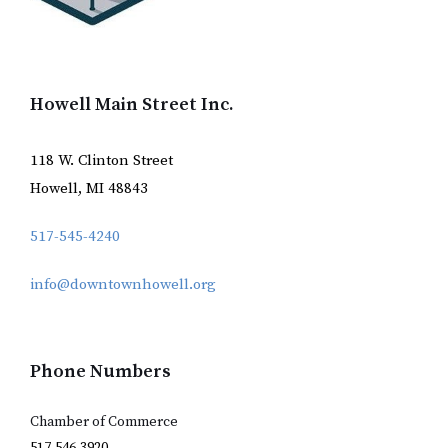
Howell Main Street Inc.
118 W. Clinton Street
Howell, MI 48843
517-545-4240
info@downtownhowell.org
Phone Numbers
Chamber of Commerce