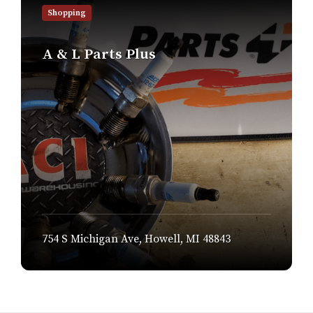
out
Shopping
more
A & L Parts Plus
754 S Michigan Ave, Howell, MI 48843