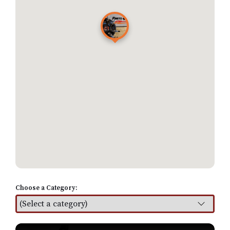
Choose a Category:
Find