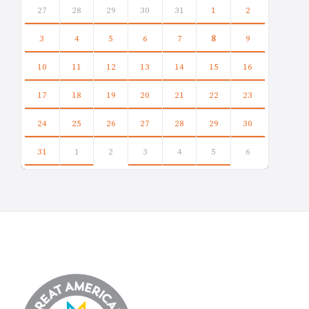
calendar
27
28
29
30
31
1
2
days
3
4
5
6
7
8
9
10
11
12
13
14
15
16
17
18
19
20
21
22
23
24
25
26
27
28
29
30
31
1
2
3
4
5
6
Back
to
calendar
days