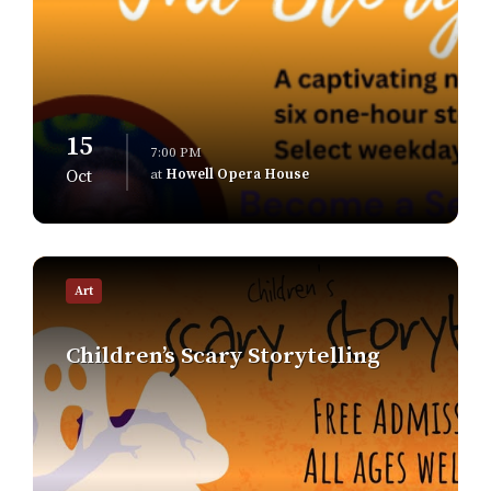
15
7:00 PM
at
Howell Opera House
Oct
Find
out
Art
more
Children’s Scary Storytelling