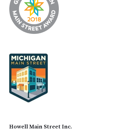
Howell Main Street Inc.