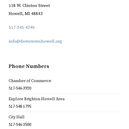
118 W. Clinton Street
Howell, MI 48843
517-545-4240
info@downtownhowell.org
Phone Numbers
Chamber of Commerce
517-546-3920
Explore Brighton-Howell Area
517-548-1795
City Hall
517-546-3500