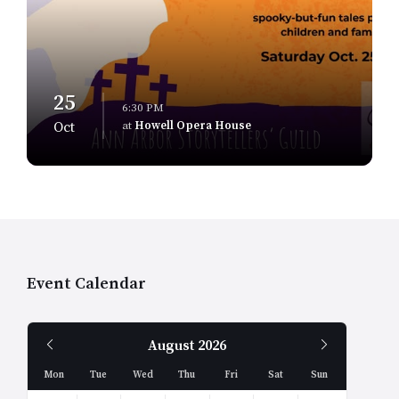
25
6:30 PM
at
Howell Opera House
Oct
Event Calendar
Previous
Next
August
2026
Month
Month
Mon
Tue
Wed
Thu
Fri
Sat
Sun
Skip