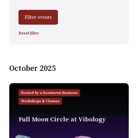
Filter events
Reset filter
October 2025
Find
out
Hosted by a Downtown Business
more
Workshops & Classes
Full Moon Circle at Vibology