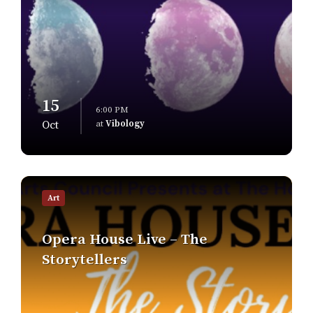
15
6:00 PM
at
Vibology
Oct
Find
out
Art
more
Opera House Live – The
Storytellers