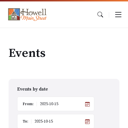
Skip
Skip
Skip
to
to
to
content
main
footer
navigation
Events
Events by date
From:
To: