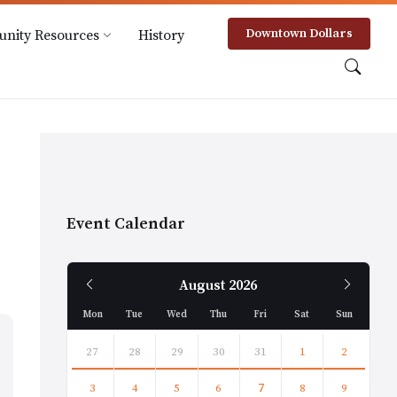
Downtown Dollars
nity Resources
History
Event Calendar
Previous
Next
August
2026
Month
Month
Mon
Tue
Wed
Thu
Fri
Sat
Sun
Skip
calendar
27
28
29
30
31
1
2
days
3
4
5
6
7
8
9