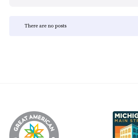
There are no posts