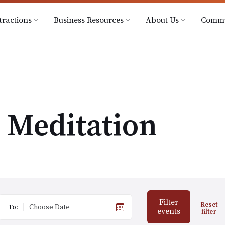
@downtownhowell.org
tractions
Business Resources
About Us
Commu
Meditation
Filter
Reset
To:
events
filter