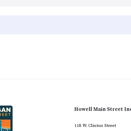
Howell Main Street In
118 W. Clinton Street