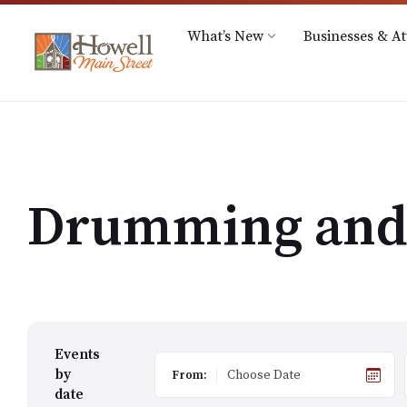
Skip
Skip
Skip
Hours: M-Th 9A.M. – 5P.M.
517-545-4240
info
to
to
to
What’s New
Businesses & At
content
main
footer
navigation
Drumming and 
Events
by
From:
date