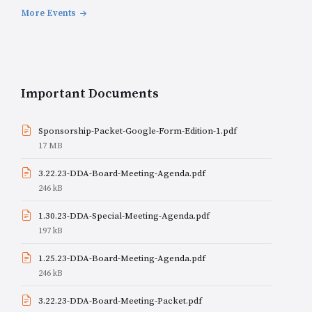
More Events
Important Documents
Sponsorship-Packet-Google-Form-Edition-1.pdf
File
17 MB
size:
3.22.23-DDA-Board-Meeting-Agenda.pdf
File
246 kB
size:
1.30.23-DDA-Special-Meeting-Agenda.pdf
File
197 kB
size:
1.25.23-DDA-Board-Meeting-Agenda.pdf
File
246 kB
size:
3.22.23-DDA-Board-Meeting-Packet.pdf