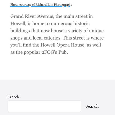
Search
Search