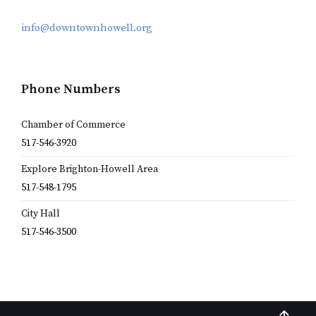
info@downtownhowell.org
Phone Numbers
Chamber of Commerce
517-546-3920
Explore Brighton-Howell Area
517-548-1795
City Hall
517-546-3500