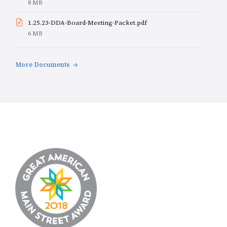
File
8 MB
size:
1.25.23-DDA-Board-Meeting-Packet.pdf
File
6 MB
size:
More Documents