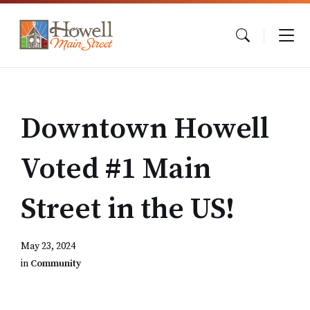
Skip
Skip
Skip
to
to
to
content
main
footer
navigation
Downtown Howell
Voted #1 Main
Street in the US!
May 23, 2024
in
Community