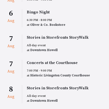
Aug
6
Bingo Night
6:30 PM - 8:00 PM
Aug
at
Oliver & Co. Bookstore
7
Stories in Storefronts StoryWalk
All-day event
Aug
at
Downtown Howell
7
Concerts at the Courthouse
7:00 PM - 9:00 PM
Aug
at
Historic Livingston County Courthouse
8
Stories in Storefronts StoryWalk
All-day event
Aug
at
Downtown Howell