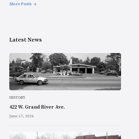
More Posts
Latest News
HISTORY
422 W. Grand River Ave.
June 17, 2026