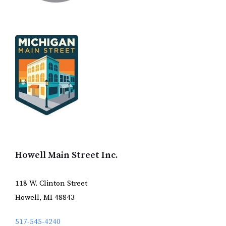
Howell Main Street Inc.
118 W. Clinton Street
Howell, MI 48843
517-545-4240