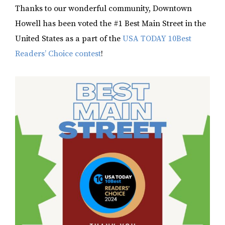
Thanks to our wonderful community, Downtown
Howell has been voted the #1 Best Main Street in the
United States as a part of the
USA TODAY 10Best
Readers’ Choice contest
!