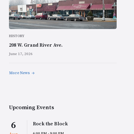
HISTORY
208 W. Grand River Ave.
June 17, 2026
More News
Upcoming Events
6
Rock the Block
6:00 PM - 9:00 PM