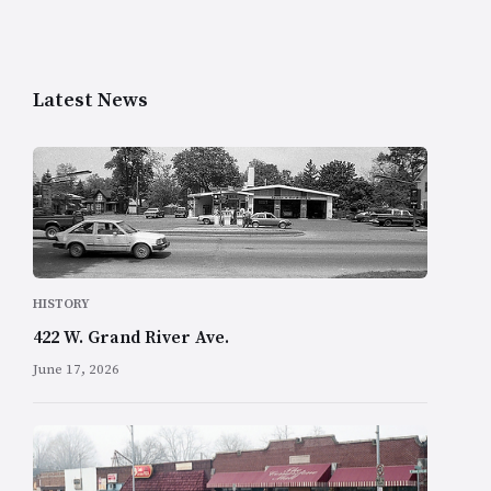
Latest News
HISTORY
422 W. Grand River Ave.
June 17, 2026