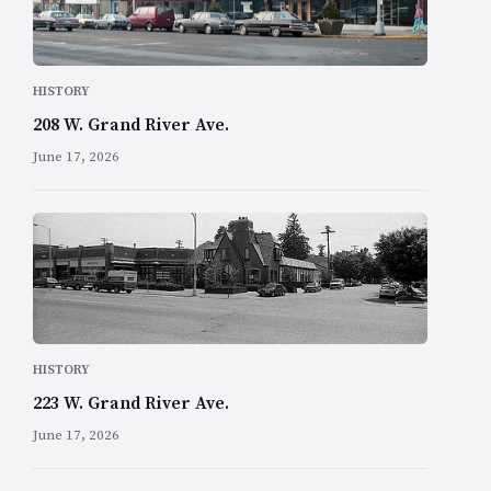
HISTORY
208 W. Grand River Ave.
June 17, 2026
HISTORY
223 W. Grand River Ave.
June 17, 2026